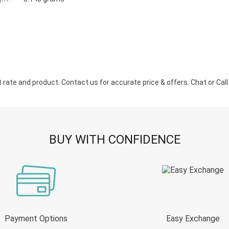
ate and product. Contact us for accurate price & offers. Chat or Call u
BUY WITH CONFIDENCE
Payment Options
Easy Exchange