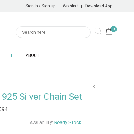
Sign In / Sign up
Wishlist
Download App
0
ABOUT
925 Silver Chain Set
394
Availability:
Ready Stock