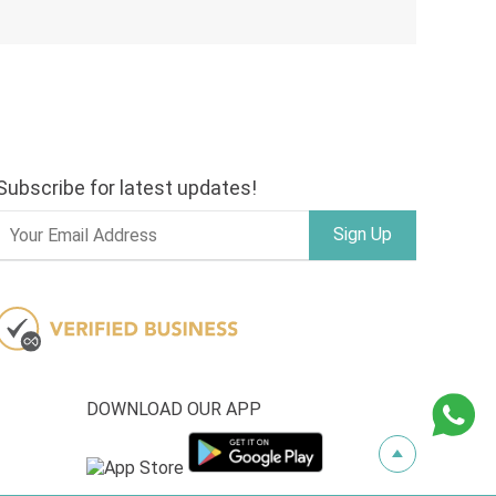
Subscribe for latest updates!
Sign Up
DOWNLOAD OUR APP