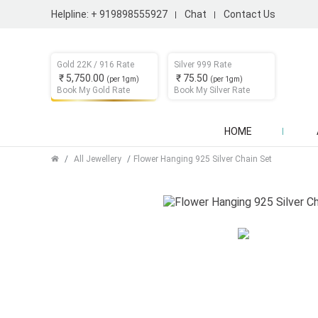
Helpline:
+ 919898555927
Chat
Contact Us
Gold 22K / 916 Rate
Silver 999 Rate
₹ 5,750.00
₹ 75.50
(per 1gm)
(per 1gm)
Book My Gold Rate
Book My Silver Rate
HOME
All Jewellery
Flower Hanging 925 Silver Chain Set