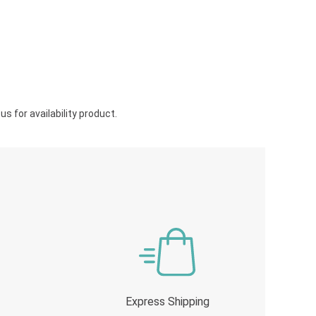
s for availability product.
Express Shipping