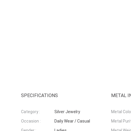
SPECIFICATIONS
METAL I
Category :
Silver Jewelry
Metal Colou
Occasion :
Daily Wear / Casual
Metal Purit
Gender :
Ladies
Metal Weig