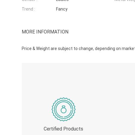
Trend :
Fancy
MORE INFORMATION
Price & Weight are subject to change, depending on market r
Certified Products