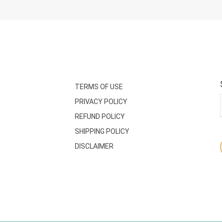
TERMS OF USE
PRIVACY POLICY
REFUND POLICY
SHIPPING POLICY
DISCLAIMER