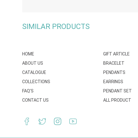
SIMILAR PRODUCTS
HOME
GIFT ARTICLE
ABOUT US
BRACELET
CATALOGUE
PENDANTS
COLLECTIONS
EARRINGS
FAQ’S
PENDANT SET
CONTACT US
ALL PRODUCT