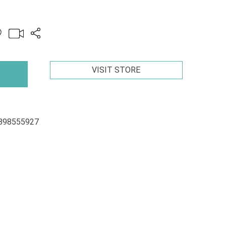
VISIT STORE
898555927