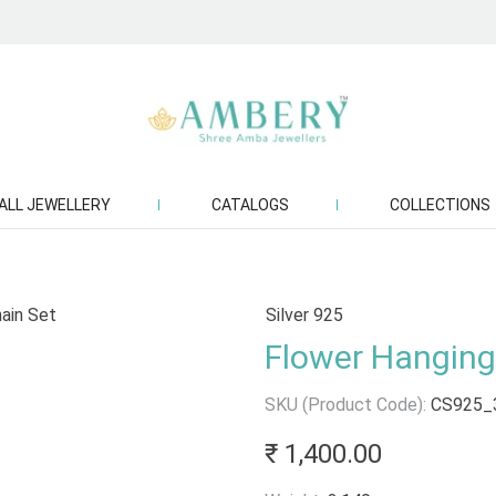
ALL JEWELLERY
CATALOGS
COLLECTIONS
Silver 925
Flower Hanging 
SKU (Product Code):
CS925_
₹ 1,400.00