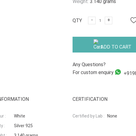
Weight:
3.140 grams
-
+
QTY
ADD TO CART
Any Questions?
For custom enquiry
+919
NFORMATION
CERTIFICATION
r :
White
Certified by Lab :
None
y :
Silver 925
ht :
3.140 grams